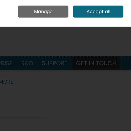
Request Pricing
Contact Us
Call Us: +353 65 686 4580
Manage
Accept all
Sign in
Join
earch
RISE
R&D
SUPPORT
GET IN TOUCH
 MORE