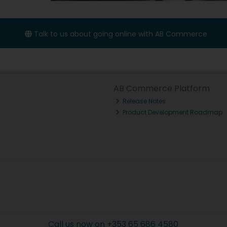
Talk to us about going online with AB Commerce
AB Commerce Platform
Release Notes
Product Development Roadmap
Call us now on +353 65 686 4580