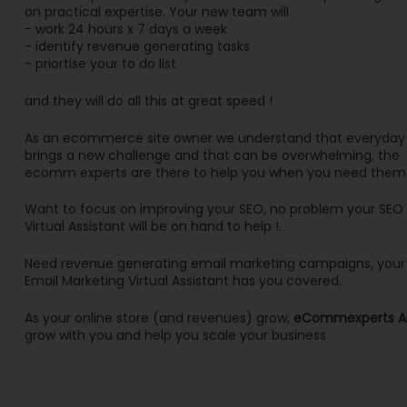
on practical expertise. Your new team will
- work 24 hours x 7 days a week
- identify revenue generating tasks
- priortise your to do list
and they will do all this at great speed !
As an ecommerce site owner we understand that everyday
brings a new challenge and that can be overwhelming, the
ecomm experts are there to help you when you need them
Want to focus on improving your SEO, no problem your SEO
Virtual Assistant will be on hand to help !.
Need revenue generating email marketing campaigns, your
Email Marketing Virtual Assistant has you covered.
As your online store (and revenues) grow,
eCommexperts A
grow with you and help you scale your business