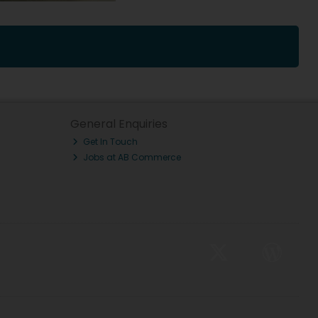
General Enquiries
Get In Touch
Jobs at AB Commerce