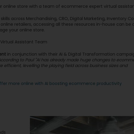
ur online store with a team of ecommerce expert virtual assista
ills across Merchandising, CRO, Digital Marketing, Inventory Con
online retailers, accessing all these resources in-house can be
age your online store.
irtual Assistant Team
ent
in conjunction with their AI & Digital Transformation campaig
ty. According to Paul "AI has already made huge changes to ecomm
efficient, levelling the playing field across business sizes and
ffer more online with AI boosting ecommerce productivity
nds