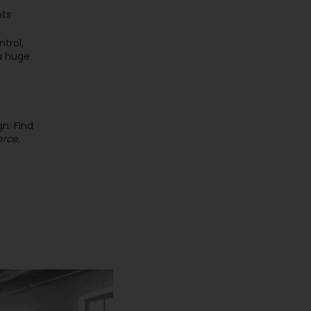
nts
trol,
 a huge
n. FInd
erce,