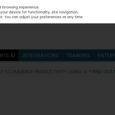
st browsing experience.
our device for functionality, site navigation,
t. You can adjust your preferences at any time.
S
TS AI
INTEGRATIONS
TRAINING
ENTERP
T ECOMMERCE PRODUCTIVITY USING AI ?
FIND OUT