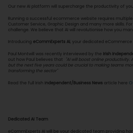
Our new AI platform will supercharge the productivity of yo
Running a successful ecommerce website requires multiple sk
Customer Service, Graphic Design and many more skills. For 
challenge. We believe that AI will revolutionise how you man
Introducing
eCommExperts AI
, your dedicated eCommerce V
Paul Montwill was recently interviewed by the
Irish Independ
out how Paul believes that
"AI will boost online productivi
but the next five years could be crucial to making teams more 
transforming the sector"
Read the full Irish I
ndependent/Business News
article here
O
Dedicated AI Team
eCommExperts AI will be your dedicated team providing ha