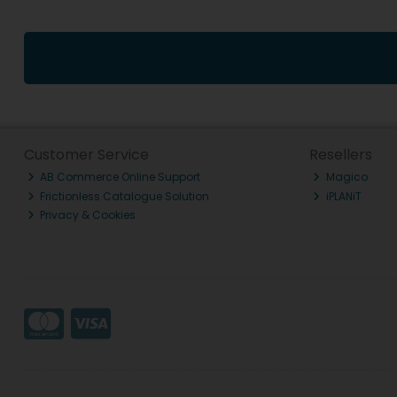
Customer Service
Resellers
AB Commerce Online Support
Magico
Frictionless Catalogue Solution
iPLANiT
Privacy & Cookies