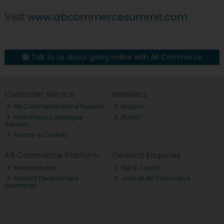
Visit
www.abcommercesummit.com
Talk to us about going online with AB Commerce
Customer Service
Resellers
AB Commerce Online Support
Magico
Frictionless Catalogue
iPLANiT
Solution
Privacy & Cookies
AB Commerce Platform
General Enquiries
Release Notes
Get In Touch
Product Development
Jobs at AB Commerce
Roadmap