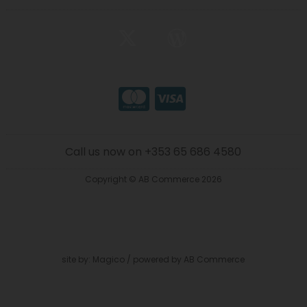
Call us now on +353 65 686 4580
Copyright © AB Commerce 2026
site by:
Magico
/ powered by
AB Commerce