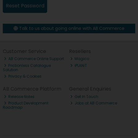
Talk to us about going online with AB Commerce
Customer Service
Resellers
AB Commerce Online Support
Magico
Frictionless Catalogue
iPLANiT
Solution
Privacy & Cookies
AB Commerce Platform
General Enquiries
Release Notes
Get In Touch
Product Development
Jobs at AB Commerce
Roadmap