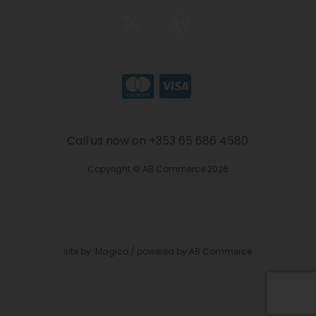
Call us now on +353 65 686 4580
Copyright © AB Commerce 2026
site by:
Magico
/ powered by
AB Commerce