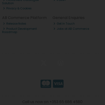
Solution
Privacy & Cookies
AB Commerce Platform
General Enquiries
Release Notes
Get In Touch
Product Development
Jobs at AB Commerce
Roadmap
Call us now on +353 65 686 4580