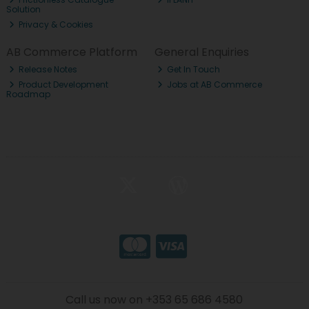
Solution
Privacy & Cookies
AB Commerce Platform
General Enquiries
Release Notes
Get In Touch
Product Development
Jobs at AB Commerce
Roadmap
Call us now on +353 65 686 4580