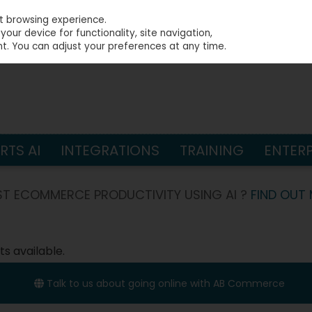
st browsing experience.
our device for functionality, site navigation,
t. You can adjust your preferences at any time.
S
TS AI
INTEGRATIONS
TRAINING
ENTERP
T ECOMMERCE PRODUCTIVITY USING AI ?
FIND OUT
s available.
Talk to us about going online with AB Commerce