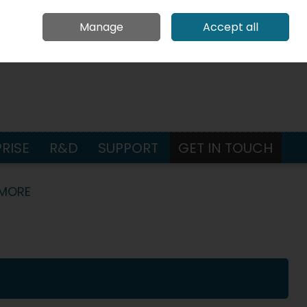
Request Pricing
Contact Us
Call Us: +353 65 686 4580
Manage
Accept all
Sign in
Join
earch
RISE
R&D
SUPPORT
GET IN TOUCH
 MORE