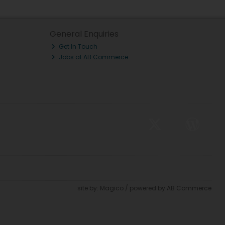
General Enquiries
Get In Touch
Jobs at AB Commerce
site by:
Magico
/ powered by
AB Commerce