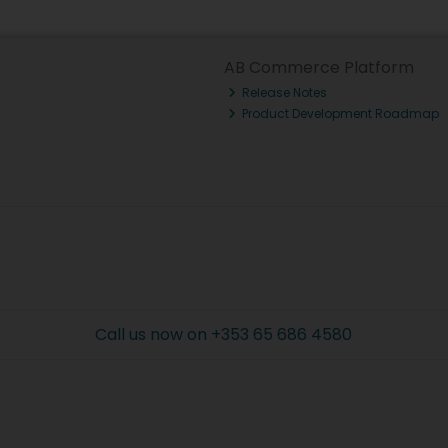
AB Commerce Platform
Release Notes
Product Development Roadmap
Call us now on +353 65 686 4580