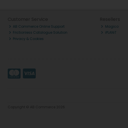
Customer Service
Resellers
AB Commerce Online Support
Magico
Frictionless Catalogue Solution
iPLANiT
Privacy & Cookies
Copyright © AB Commerce 2026